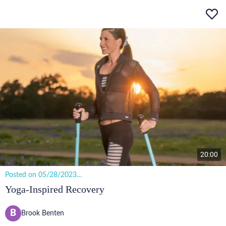
20:00
Posted on 05/28/2023
14 views
Yoga-Inspired Recovery
B
Brook Benten