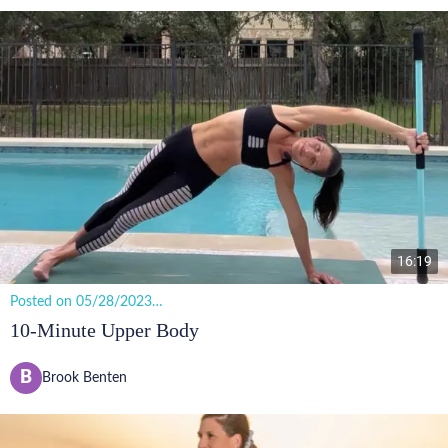
16:19
Posted on 05/28/2023
11 views
10-Minute Upper Body
B
Brook Benten