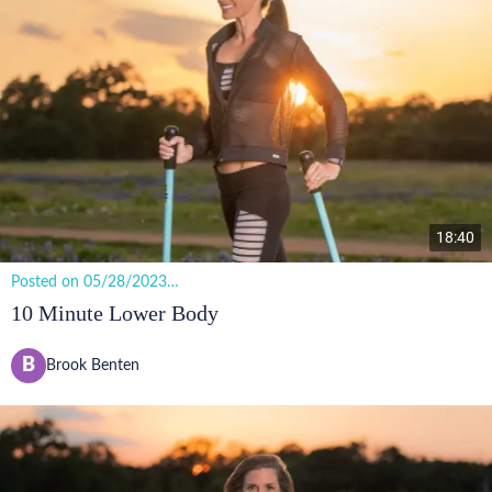
18:40
Posted on 05/28/2023
12 views
10 Minute Lower Body
B
Brook Benten