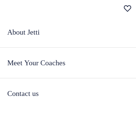
About Jetti
Meet Your Coaches
Contact us