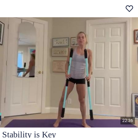
22:36
Stability is Key