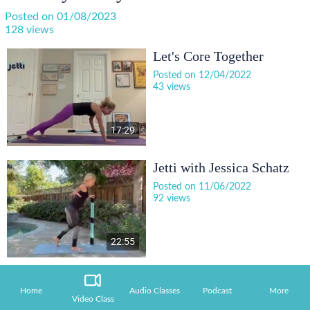
Posted on 01/08/2023
128 views
Let's Core Together
Posted on 12/04/2022
43 views
17:29
Jetti with Jessica Schatz
Posted on 11/06/2022
92 views
22:55
Home
Audio Classes
Podcast
More
Video Class