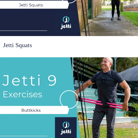
Jetti Squats