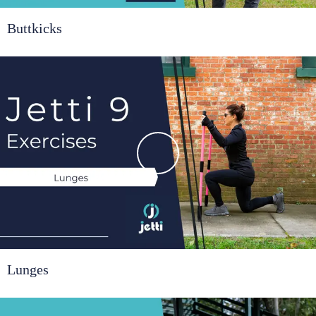
Buttkicks
Lunges