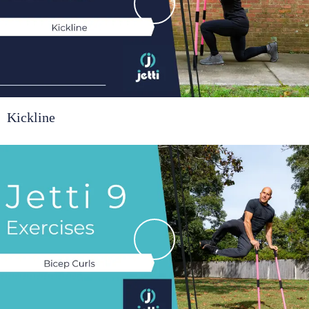
Kickline