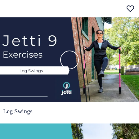
Leg Swings