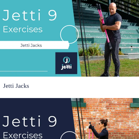
Jetti Jacks