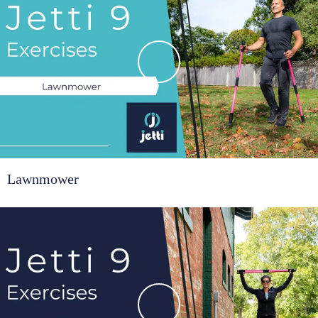
Lawnmower