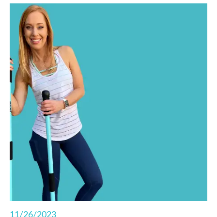
strength exercises for some total body,
functional fitness right from your living room.
11/26/2023