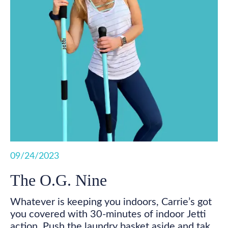
09/24/2023
The O.G. Nine
Whatever is keeping you indoors, Carrie’s got
you covered with 30-minutes of indoor Jetti
action. Push the laundry basket aside and take