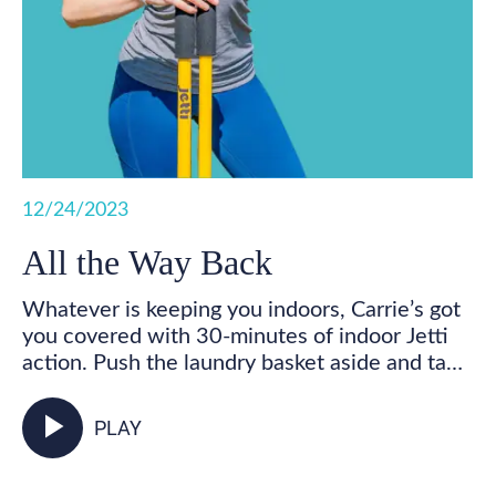
12/24/2023
All the Way Back
Whatever is keeping you indoors, Carrie’s got
you covered with 30-minutes of indoor Jetti
action. Push the laundry basket aside and take
some time for you! Get your feet marching,
your heart pumping, and your whole body
play_arrow
PLAY
activated as you walk in place and incorporate
your Jetti poles into varied mobility and
strength exercises for some total body,