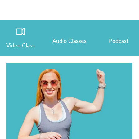
Audio Classes
Podcast
Video Class