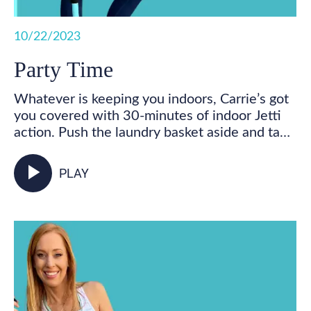
10/22/2023
Party Time
Whatever is keeping you indoors, Carrie’s got
you covered with 30-minutes of indoor Jetti
action. Push the laundry basket aside and take
some time for you! Get your feet marching,
your heart pumping, and your whole body
play_arrow
PLAY
activated as you walk in place and incorporate
your Jetti poles into varied mobility and
strength exercises for some total body,
functional fitness right from your living room.