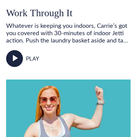
Work Through It
Whatever is keeping you indoors, Carrie’s got
you covered with 30-minutes of indoor Jetti
action. Push the laundry basket aside and take
some time for you! Get your feet marching,
your heart pumping, and your whole body
play_arrow
PLAY
activated as you walk in place and incorporate
your Jetti poles into varied mobility and
strength exercises for some total body,
functional fitness right from your living room.