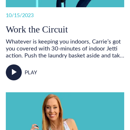
10/15/2023
Work the Circuit
Whatever is keeping you indoors, Carrie’s got
you covered with 30-minutes of indoor Jetti
action. Push the laundry basket aside and take
some time for you! Get your feet marching,
your heart pumping, and your whole body
play_arrow
PLAY
activated as you walk in place and incorporate
your Jetti poles into varied mobility and
strength exercises for some total body,
functional fitness right from your living room.