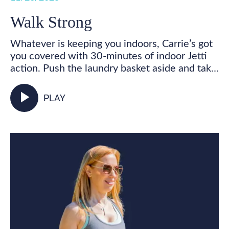
Walk Strong
Whatever is keeping you indoors, Carrie’s got
you covered with 30-minutes of indoor Jetti
action. Push the laundry basket aside and take
some time for you! Get your feet marching,
your heart pumping, and your whole body
play_arrow
PLAY
activated as you walk in place and incorporate
your Jetti poles into varied mobility and
strength exercises for some total body,
functional fitness right from your living room.