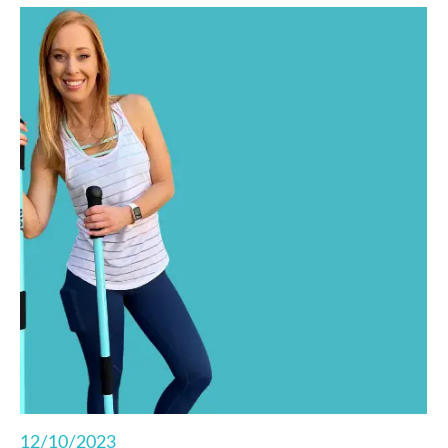
functional fitness right from your living room.
12/10/2023