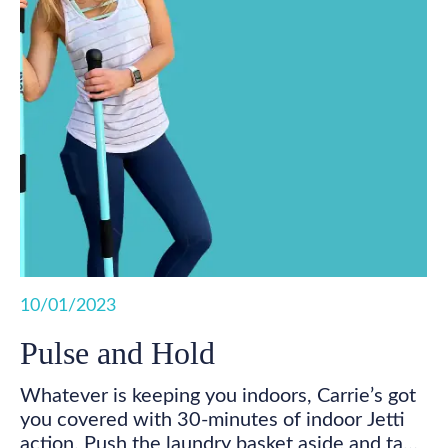
10/01/2023
Pulse and Hold
Whatever is keeping you indoors, Carrie’s got
you covered with 30-minutes of indoor Jetti
action. Push the laundry basket aside and take