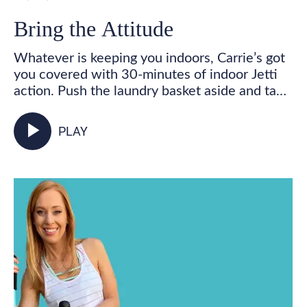
Bring the Attitude
Whatever is keeping you indoors, Carrie’s got
you covered with 30-minutes of indoor Jetti
action. Push the laundry basket aside and take
some time for you! Get your feet marching,
your heart pumping, and your whole body
play_arrow
PLAY
activated as you walk in place and incorporate
your Jetti poles into varied mobility and
strength exercises for some total body,
functional fitness right from your living room.