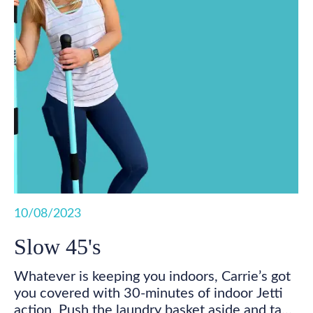
10/08/2023
Slow 45's
Whatever is keeping you indoors, Carrie’s got
you covered with 30-minutes of indoor Jetti
action. Push the laundry basket aside and take