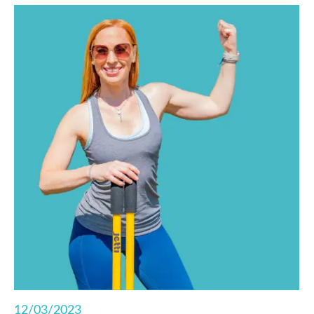
functional fitness right from your living room.
12/03/2023