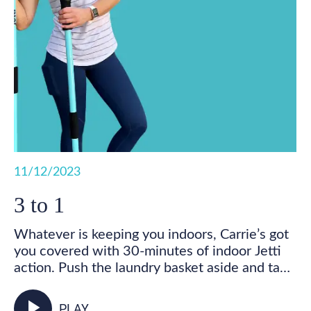
11/12/2023
3 to 1
Whatever is keeping you indoors, Carrie’s got
you covered with 30-minutes of indoor Jetti
action. Push the laundry basket aside and take
some time for you! Get your feet marching,
your heart pumping, and your whole body
play_arrow
PLAY