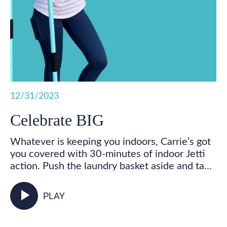
12/31/2023
Celebrate BIG
Whatever is keeping you indoors, Carrie’s got
you covered with 30-minutes of indoor Jetti
action. Push the laundry basket aside and take
some time for you! Get your feet marching,
your heart pumping, and your whole body
play_arrow
PLAY
activated as you walk in place and incorporate
your Jetti poles into varied mobility and
strength exercises for some total body,