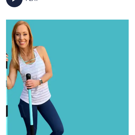
activated as you walk in place and incorporate
your Jetti poles into varied mobility and
strength exercises for some total body,
functional fitness right from your living room.