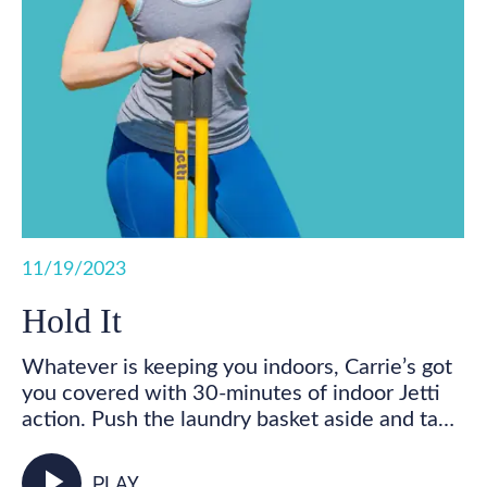
11/19/2023
Hold It
Whatever is keeping you indoors, Carrie’s got
you covered with 30-minutes of indoor Jetti
action. Push the laundry basket aside and take
some time for you! Get your feet marching,
your heart pumping, and your whole body
play_arrow
PLAY