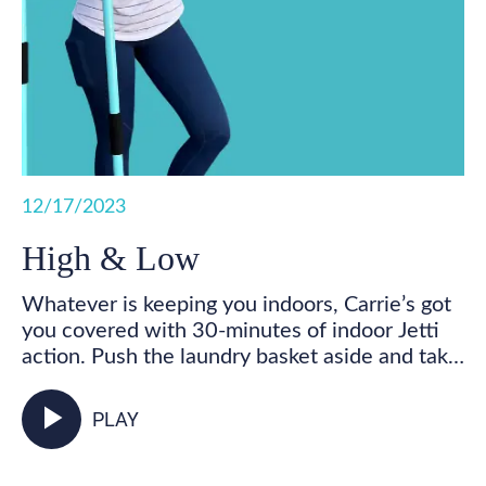
12/17/2023
High & Low
Whatever is keeping you indoors, Carrie’s got
you covered with 30-minutes of indoor Jetti
action. Push the laundry basket aside and take
some time for you! Get your feet marching,
your heart pumping, and your whole body
play_arrow
PLAY
activated as you walk in place and incorporate
your Jetti poles into varied mobility and