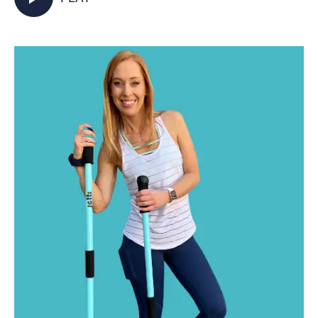
activated as you walk in place and incorporate
your Jetti poles into varied mobility and
strength exercises for some total body,
functional fitness right from your living room.