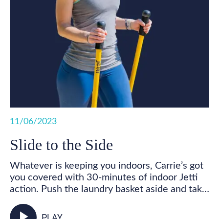
11/06/2023
Slide to the Side
Whatever is keeping you indoors, Carrie’s got
you covered with 30-minutes of indoor Jetti
action. Push the laundry basket aside and take
some time for you! Get your feet marching,
your heart pumping, and your whole body
play_arrow
PLAY