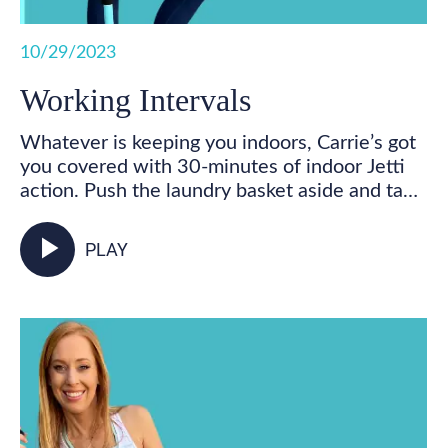
10/29/2023
Working Intervals
Whatever is keeping you indoors, Carrie’s got
you covered with 30-minutes of indoor Jetti
action. Push the laundry basket aside and take
some time for you! Get your feet marching,
your heart pumping, and your whole body
play_arrow
PLAY
activated as you walk in place and incorporate
your Jetti poles into varied mobility and
strength exercises for some total body,
functional fitness right from your living room.