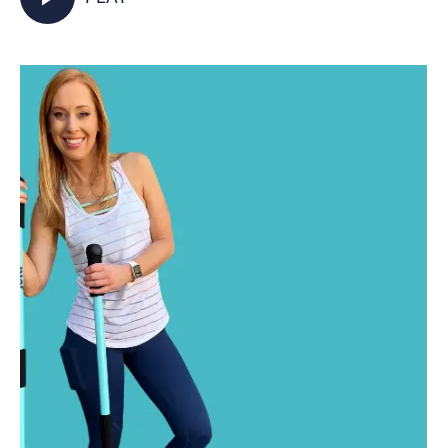
activated as you walk in place and incorporate
your Jetti poles into varied mobility and
strength exercises for some total body,
functional fitness right from your living room.